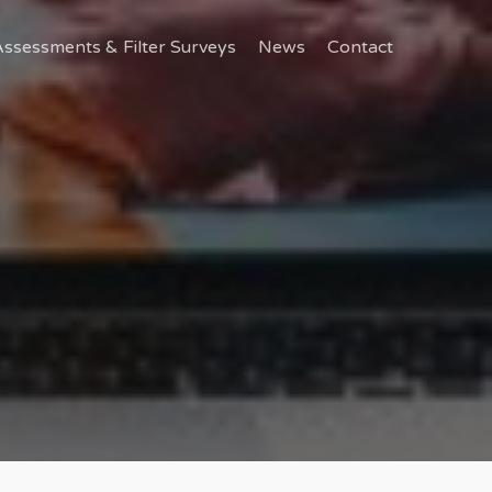
ssessments & Filter Surveys
News
Contact