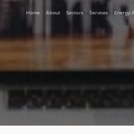
Home
About
Sectors
Services
Energy A