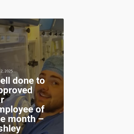
 2, 2025
ell done to
pproved
r
mployee of
he month –
shley