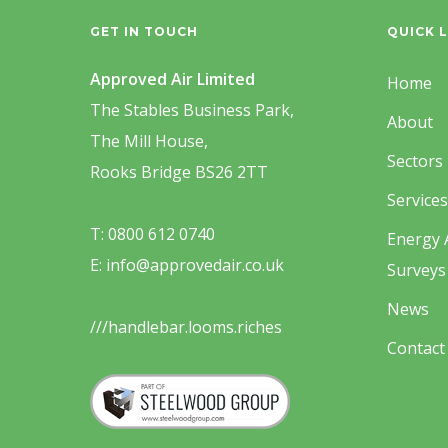
GET IN TOUCH
QUICK L
Approved Air Limited
Home
The Stables Business Park,
About
The Mill House,
Sectors
Rooks Bridge BS26 2TT
Services
T: 0800 612 0740
Energy 
E: info@approvedair.co.uk
Surveys
News
///handlebar.looms.riches
Contact