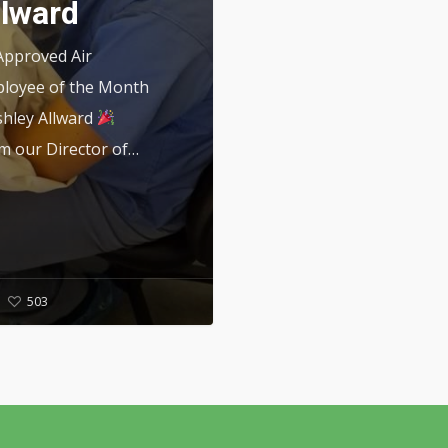
llward
pproved Air
loyee of the Month
shley Allward
m our Director of…
503