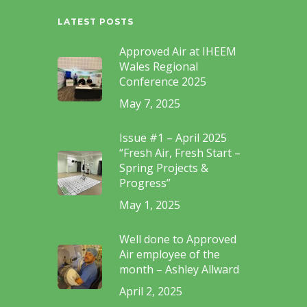
LATEST POSTS
Approved Air at IHEEM
Wales Regional
Conference 2025
May 7, 2025
Issue #1 – April 2025
“Fresh Air, Fresh Start –
Spring Projects &
Progress”
May 1, 2025
Well done to Approved
Air employee of the
month – Ashley Allward
April 2, 2025