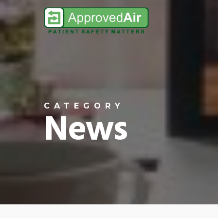
Skip
to
main
content
CATEGORY
News