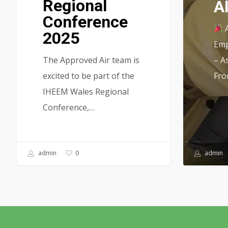
Regional
A
Conference
A
2025
Emp
The Approved Air team is
– A
excited to be part of the
Fro
IHEEM Wales Regional
Conference,…
admin
admin
0