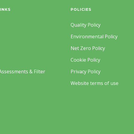
INKS
POLICIES
Quality Policy
Environmental Policy
Net Zero Policy
Cookie Policy
Assessments & Filter
Privacy Policy
Website terms of use